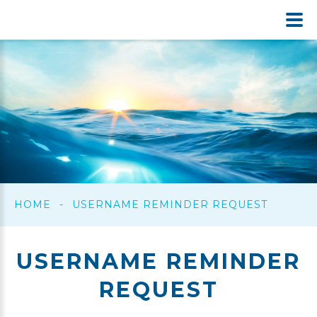
HOME
-
USERNAME REMINDER REQUEST
USERNAME
REMINDER
REQUEST