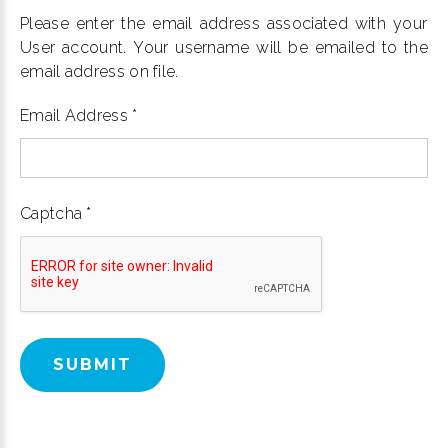
Please enter the email address associated with your
User account. Your username will be emailed to the
email address on file.
Email Address
*
Captcha
*
SUBMIT